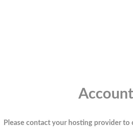
Account
Please contact your hosting provider to c