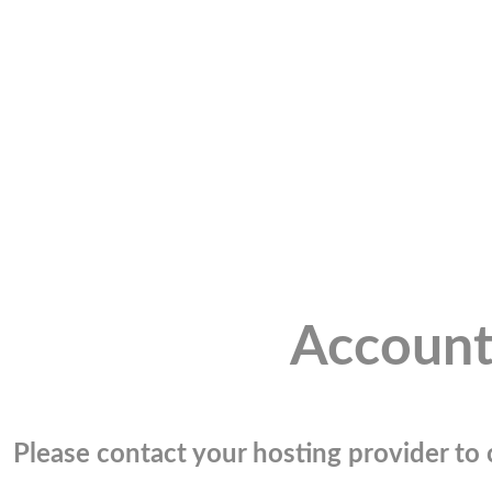
Account
Please contact your hosting provider to c