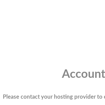
Account
Please contact your hosting provider to c