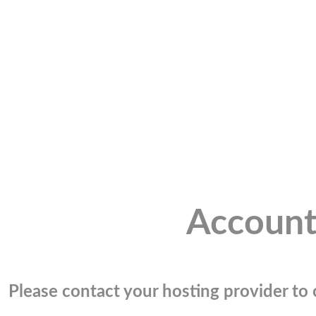
Account
Please contact your hosting provider to c