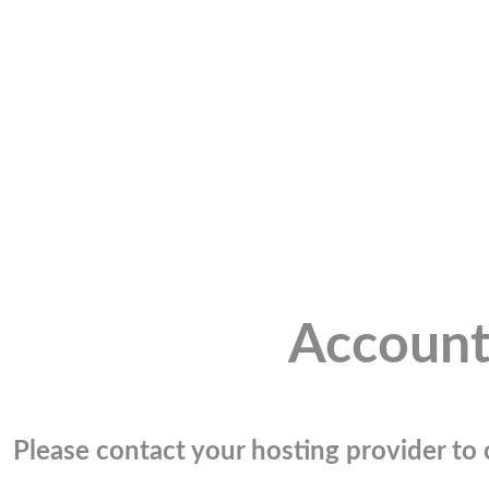
Account
Please contact your hosting provider to c