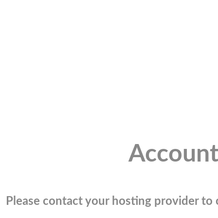
Account
Please contact your hosting provider to c