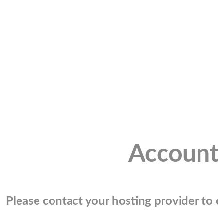
Account
Please contact your hosting provider to c