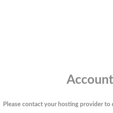
Account
Please contact your hosting provider to c