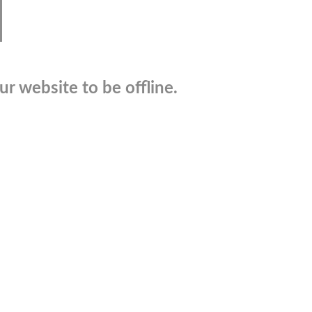
r website to be offline.