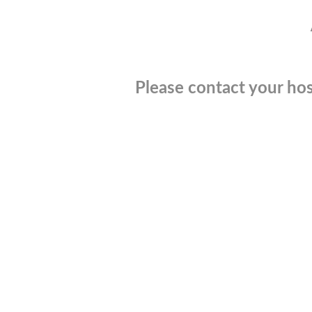
Please contact your hos