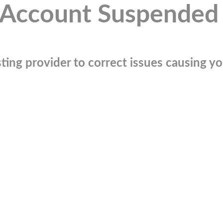
Account Suspended
ting provider to correct issues causing you