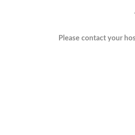
Please contact your hos