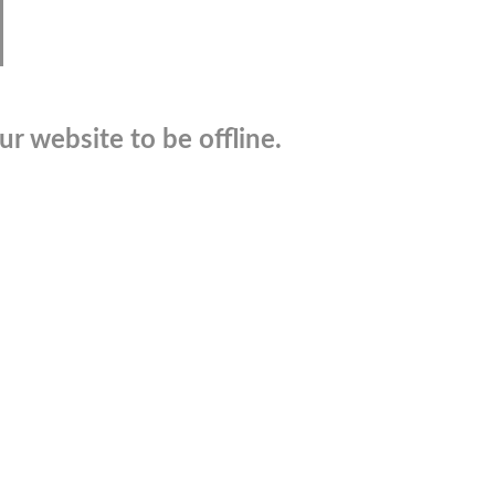
r website to be offline.