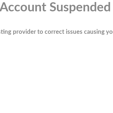
Account Suspended
ting provider to correct issues causing you