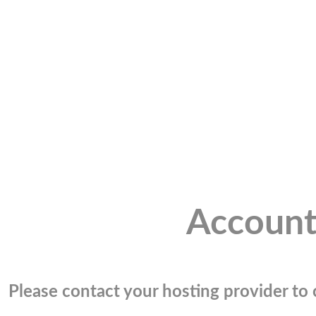
Account
Please contact your hosting provider to c