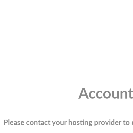
Account
Please contact your hosting provider to c