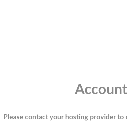
Account
Please contact your hosting provider to c