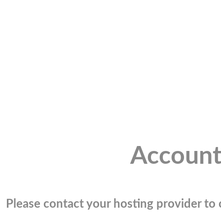
Account
Please contact your hosting provider to c