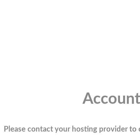
Account
Please contact your hosting provider to c