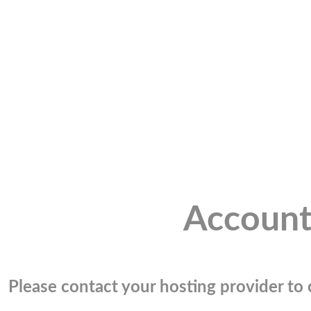
Account
Please contact your hosting provider to c