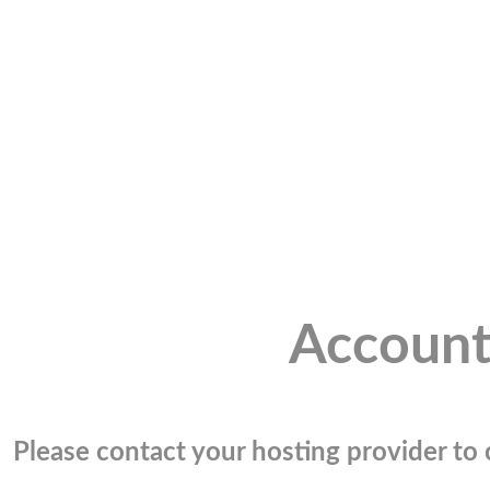
Account
Please contact your hosting provider to c