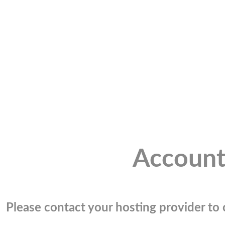
Account
Please contact your hosting provider to c