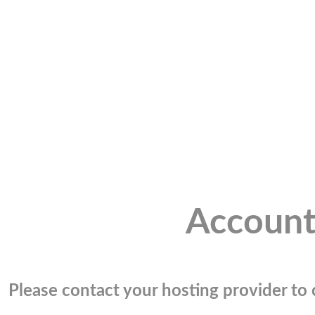
Account
Please contact your hosting provider to c