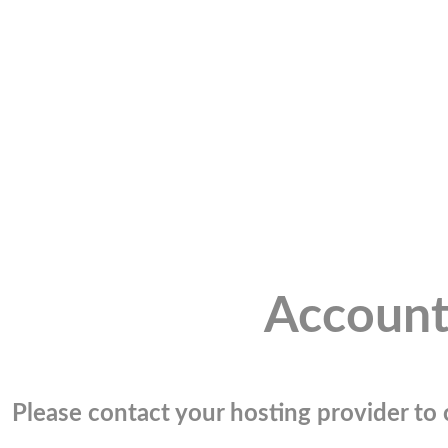
Account
Please contact your hosting provider to c