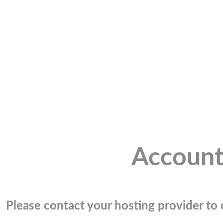
Account
Please contact your hosting provider to c