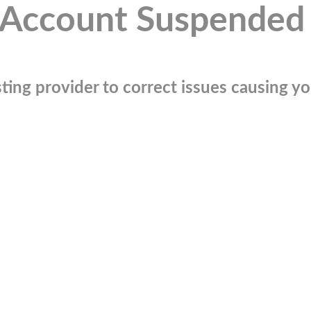
Account Suspended
ting provider to correct issues causing you