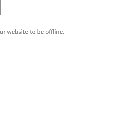
r website to be offline.