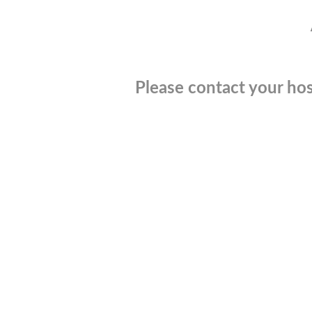
Please contact your hos