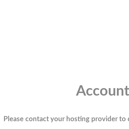
Account
Please contact your hosting provider to c