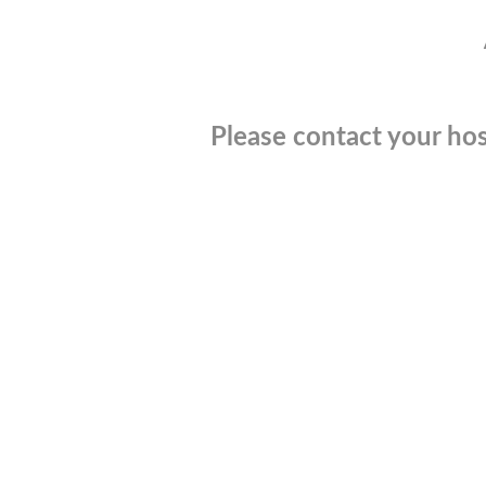
Please contact your hos