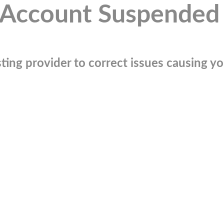
Account Suspended
ting provider to correct issues causing you