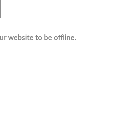
r website to be offline.