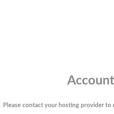
Account
Please contact your hosting provider to c