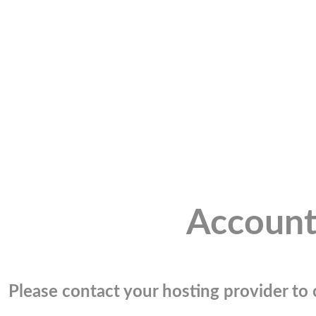
Account
Please contact your hosting provider to c