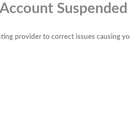
Account Suspended
ting provider to correct issues causing you