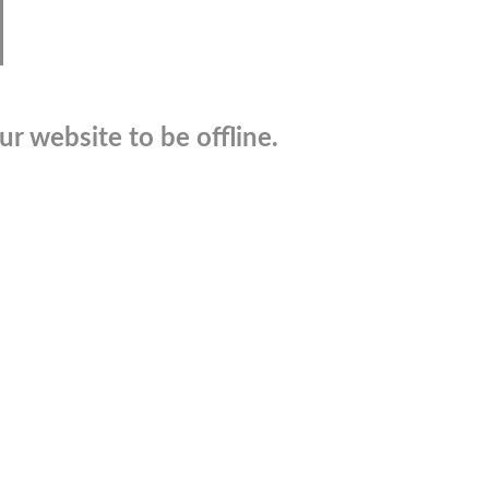
r website to be offline.