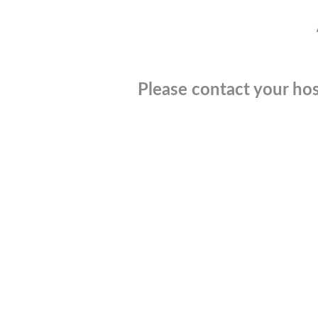
Please contact your hos