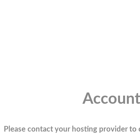
Account
Please contact your hosting provider to c