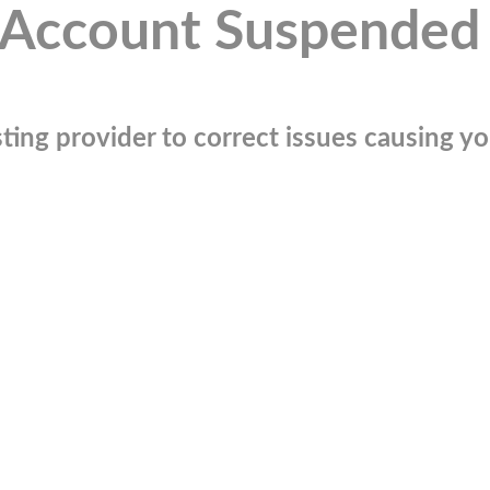
Account Suspended
ting provider to correct issues causing you