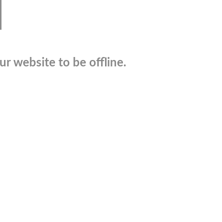
r website to be offline.