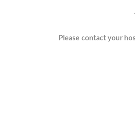
Please contact your hos