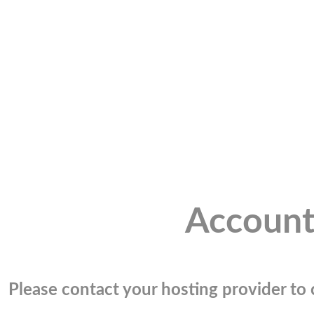
Account
Please contact your hosting provider to c