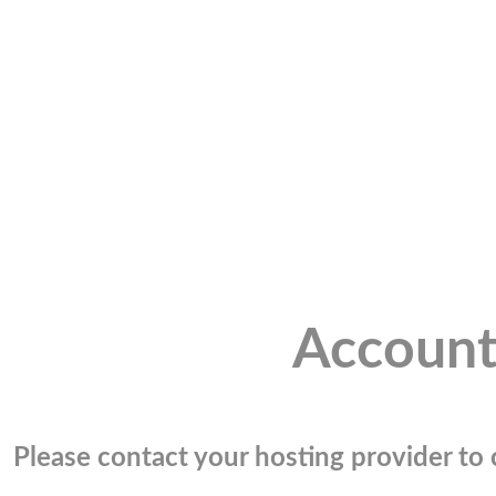
Account
Please contact your hosting provider to c