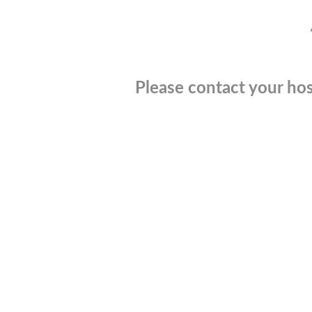
Please contact your hos