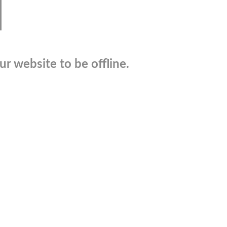
r website to be offline.