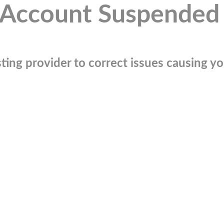
Account Suspended
ting provider to correct issues causing you