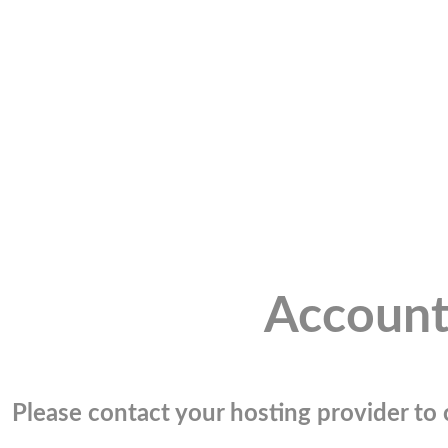
Account
Please contact your hosting provider to c