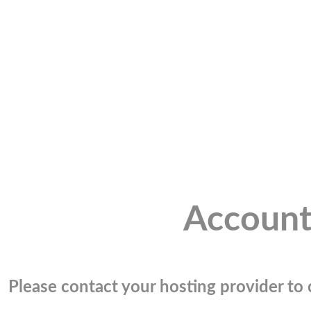
Account
Please contact your hosting provider to c