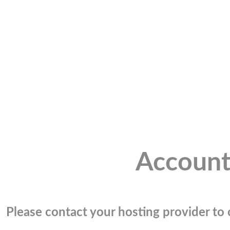
Account
Please contact your hosting provider to c