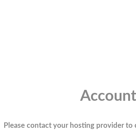
Account
Please contact your hosting provider to c