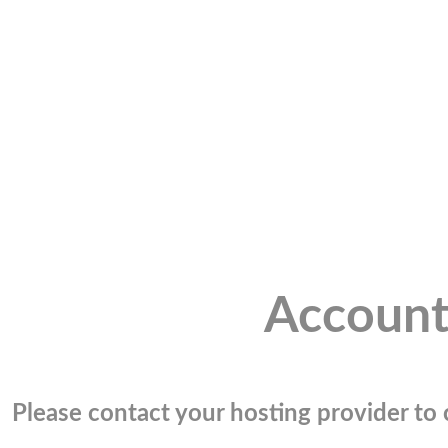
Account
Please contact your hosting provider to c