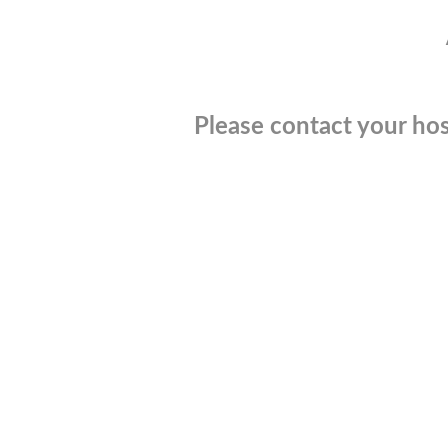
Please contact your hos