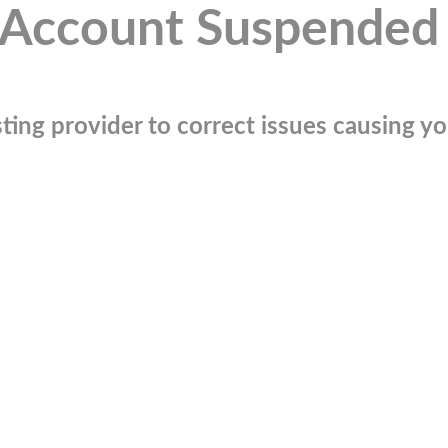
Account Suspended
ting provider to correct issues causing you