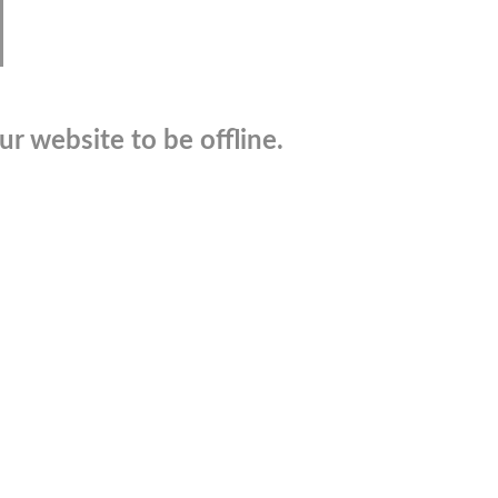
r website to be offline.