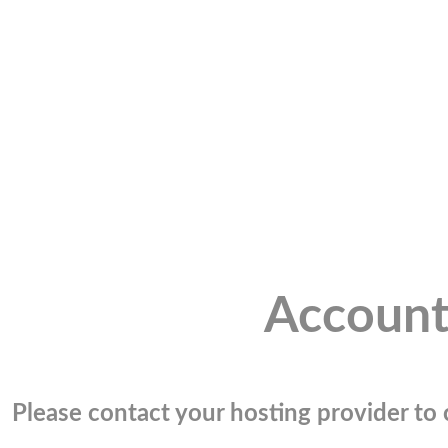
Account
Please contact your hosting provider to c