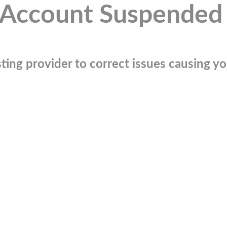
Account Suspended
ting provider to correct issues causing you