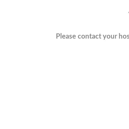
Please contact your hos