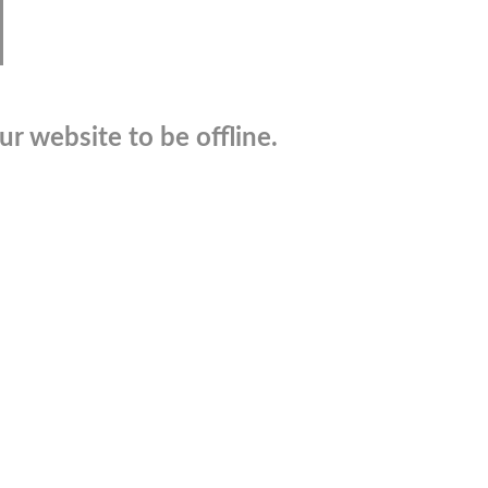
r website to be offline.