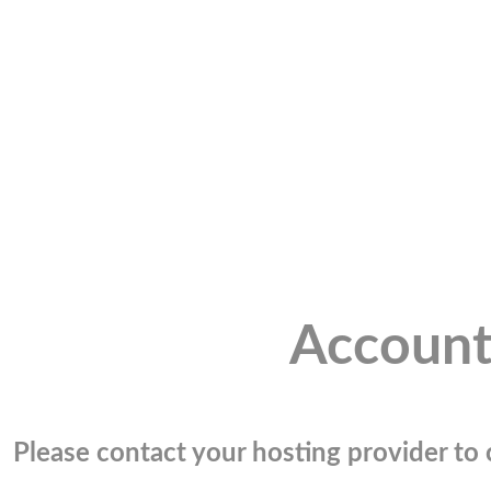
Account
Please contact your hosting provider to c