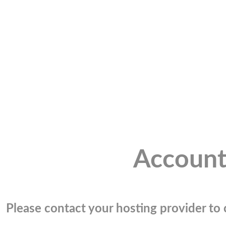
Account
Please contact your hosting provider to c