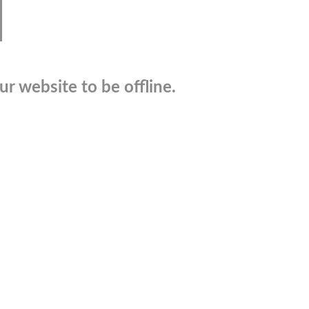
r website to be offline.