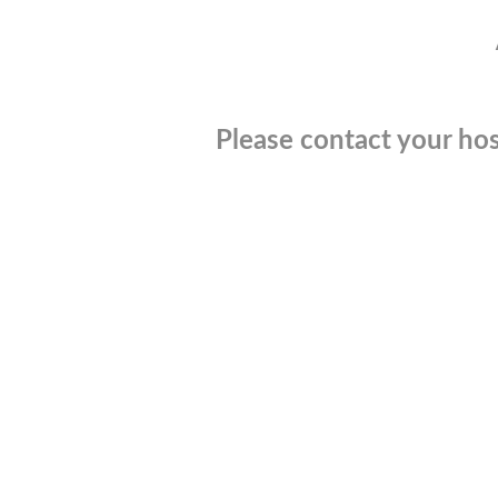
Please contact your hos