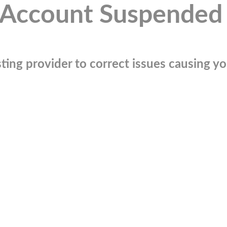
Account Suspended
ting provider to correct issues causing you